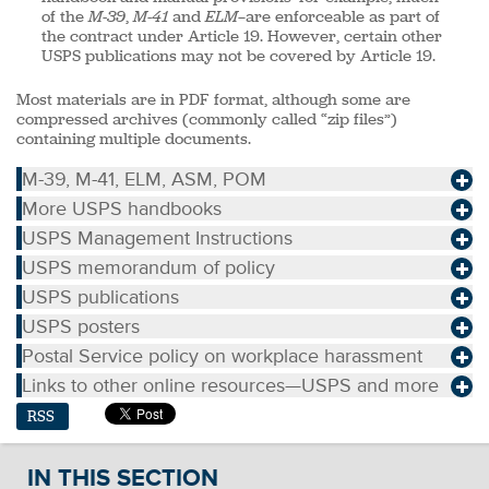
of the
M-39
,
M-41
and
ELM
—are enforceable as part of
the contract under Article 19. However, certain other
USPS publications may not be covered by Article 19.
Most materials are in PDF format, although some are
compressed archives (commonly called “zip files”)
containing multiple documents.
M-39, M-41, ELM, ASM, POM
More USPS handbooks
USPS Management Instructions
USPS memorandum of policy
USPS publications
USPS posters
Postal Service policy on workplace harassment
Links to other online resources—USPS and more
RSS
IN THIS SECTION