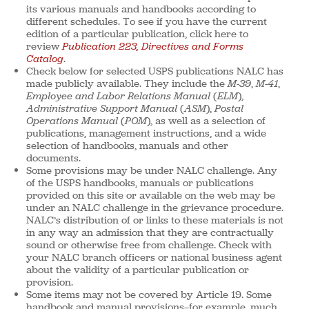
its various manuals and handbooks according to
different schedules. To see if you have the current
edition of a particular publication, click here to
review
Publication 223, Directives and Forms
Catalog
.
Check below for selected USPS publications NALC has
made publicly available. They include the
M-39
,
M-41
,
Employee and Labor Relations Manual
(
ELM
),
Administrative Support Manual
(
ASM
),
Postal
Operations Manual
(
POM
), as well as a selection of
publications, management instructions, and a wide
selection of handbooks, manuals and other
documents.
Some provisions may be under NALC challenge. Any
of the USPS handbooks, manuals or publications
provided on this site or available on the web may be
under an NALC challenge in the grievance procedure.
NALC’s distribution of or links to these materials is not
in any way an admission that they are contractually
sound or otherwise free from challenge. Check with
your NALC branch officers or national business agent
about the validity of a particular publication or
provision.
Some items may not be covered by Article 19. Some
handbook and manual provisions—for example, much