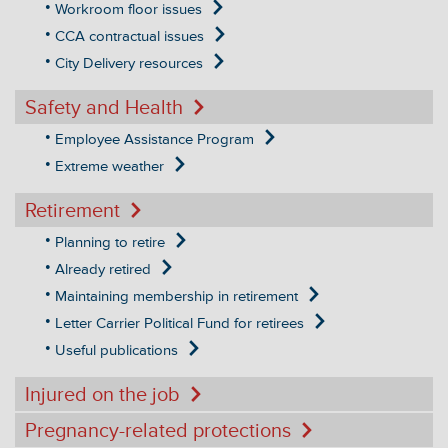
Workroom floor issues
CCA contractual issues
City Delivery resources
Safety and Health
Employee Assistance Program
Extreme weather
Retirement
Planning to retire
Already retired
Maintaining membership in retirement
Letter Carrier Political Fund for retirees
Useful publications
Injured on the job
Pregnancy-related protections