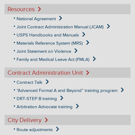
Resources
National Agreement
Joint Contract Administration Manual (JCAM)
USPS Handbooks and Manuals
Materials Reference System (MRS)
Joint Statement on Violence
Family and Medical Leave Act (FMLA)
Contract Administration Unit
Contract Talk
“Advanced Formal A and Beyond” training program
DRT-STEP B training
Arbitration Advocate training
City Delivery
Route adjustments