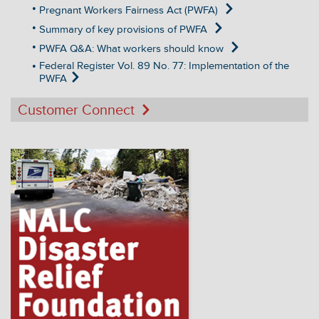
Pregnant Workers Fairness Act (PWFA)
Summary of key provisions of PWFA
PWFA Q&A: What workers should know
Federal Register Vol. 89 No. 77: Implementation of the
PWFA
Customer Connect