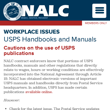
M
MEMBERS ONLY
WORKPLACE ISSUES
USPS Handbooks and Manuals
Cautions on the use of USPS
publications
NALC contract enforcers know that portions of USPS
handbooks, manuals and other regulations that directly
relate to wages, hours or working conditions are effectively
incorporated into the National Agreement through Article
19. NALC has obtained electronic versions of important
USPS manuals and handbooks directly from Postal Service
headquarters. In addition, USPS has made certain
publications
available online.
However:
Check for the latest issue. The Postal Service updates