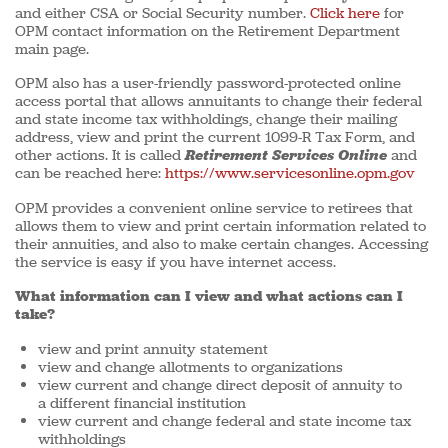
and either CSA or Social Security number.
Click here
for
OPM contact information on the Retirement Department
main page.
OPM also has a user-friendly password-protected online
access portal that allows annuitants to change their federal
and state income tax withholdings, change their mailing
address, view and print the current 1099-R Tax Form, and
other actions. It is called
Retirement Services Online
and
can be reached here:
https://www.servicesonline.opm.gov
OPM provides a convenient online service to retirees that
allows them to view and print certain information related to
their annuities, and also to make certain changes. Accessing
the service is easy if you have internet access.
What information can I view and what actions can I
take?
view and print annuity statement
view and change allotments to organizations
view current and change direct deposit of annuity to
a different financial institution
view current and change federal and state income tax
withholdings