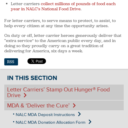
Letter carriers
collect millions of pounds of food each
year in NALC's National Food Drive
.
For letter carriers, to serve means to protect, to assist, to
help every citizen at any time the opportunity arises.
On duty or off, letter carrier heroes generously deliver that
“extra service” to the American public every day, and in
doing so they proudly carry on a great tradition of
delivering for America, six days a week.
RSS
IN THIS SECTION
Letter Carriers’ Stamp Out Hunger
®
Food
Drive
MDA & ‘Deliver the Cure’
NALC MDA Deposit Instructions
NALC MDA Donation Allocation Form