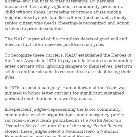
a crime—and the first to offer assistance. Or perhaps
because of their daily vigilance, a community problem—a
child without shoes, increasing substance abuse among
neighborhood youth, families without food or fuel, a lonely
senior citizen who needs cheering—is recognized and action
is taken to provide solutions.
The NALC is proud of the countless deeds of good will and
heroism that letter carriers perform each year.
To recognize these carriers, NALC established the Heroes of
the Year Awards in 1974 to pay public tribute to outstanding
letter carriers who, ignoring dangers to themselves, perform
selfless and heroic acts to rescue those at risk of losing their
lives.
In 1978, a second category—Humanitarian of the Year--was
initiated to honor letter carriers for significant, sustained
personal contributions to a worthy cause.
Independent judges—representing the labor community,
community service organizations, and emergency public
services—review items published in
The Postal Record's
"Proud to Serve" column. Out of the many
Postal Record
stories, these judges select a National Hero, a National
Humanitarian, and three Regional Heroes.