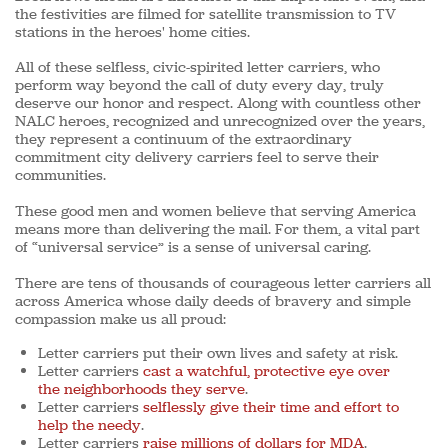
the festivities are filmed for satellite transmission to TV
stations in the heroes' home cities.
All of these selfless, civic-spirited letter carriers, who
perform way beyond the call of duty every day, truly
deserve our honor and respect. Along with countless other
NALC heroes, recognized and unrecognized over the years,
they represent a continuum of the extraordinary
commitment city delivery carriers feel to serve their
communities.
These good men and women believe that serving America
means more than delivering the mail. For them, a vital part
of “universal service” is a sense of universal caring.
There are tens of thousands of courageous letter carriers all
across America whose daily deeds of bravery and simple
compassion make us all proud:
Letter carriers put their own lives and safety at risk.
Letter carriers
cast a watchful, protective eye over
the neighborhoods they serve
.
Letter carriers
selflessly give their time and effort to
help the needy
.
Letter carriers
raise millions of dollars for MDA
.