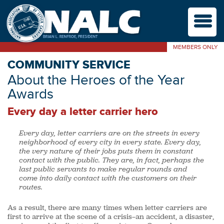
M
MEMBERS ONLY
COMMUNITY SERVICE
About the Heroes of the Year
Awards
Every day a letter carrier hero
Every day, letter carriers are on the streets in every
neighborhood of every city in every state. Every day,
the very nature of their jobs puts them in constant
contact with the public. They are, in fact, perhaps the
last public servants to make regular rounds and
come into daily contact with the customers on their
routes.
As a result, there are many times when letter carriers are
first to arrive at the scene of a crisis—an accident, a disaster,