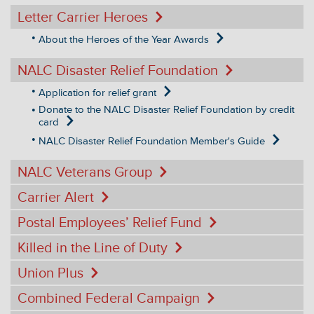
Letter Carrier Heroes
About the Heroes of the Year Awards
NALC Disaster Relief Foundation
Application for relief grant
Donate to the NALC Disaster Relief Foundation by credit
card
NALC Disaster Relief Foundation Member's Guide
NALC Veterans Group
Carrier Alert
Postal Employees’ Relief Fund
Killed in the Line of Duty
Union Plus
Combined Federal Campaign