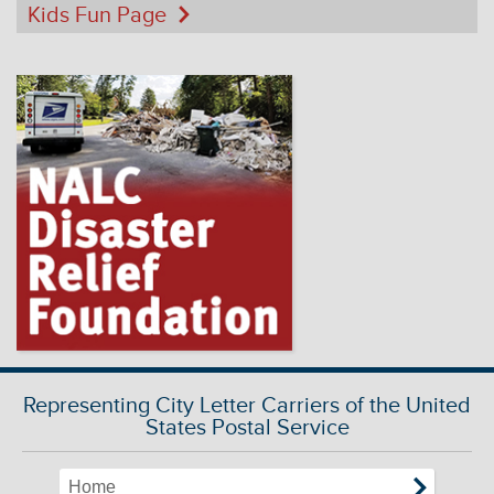
Kids Fun Page
Representing City Letter Carriers of the United
States Postal Service