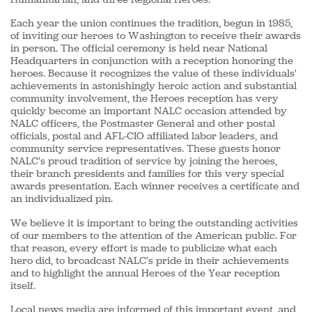
Each year the union continues the tradition, begun in 1985,
of inviting our heroes to Washington to receive their awards
in person. The official ceremony is held near National
Headquarters in conjunction with a reception honoring the
heroes. Because it recognizes the value of these individuals'
achievements in astonishingly heroic action and substantial
community involvement, the Heroes reception has very
quickly become an important NALC occasion attended by
NALC officers, the Postmaster General and other postal
officials, postal and AFL-CIO affiliated labor leaders, and
community service representatives. These guests honor
NALC's proud tradition of service by joining the heroes,
their branch presidents and families for this very special
awards presentation. Each winner receives a certificate and
an individualized pin.
We believe it is important to bring the outstanding activities
of our members to the attention of the American public. For
that reason, every effort is made to publicize what each
hero did, to broadcast NALC's pride in their achievements
and to highlight the annual Heroes of the Year reception
itself.
Local news media are informed of this important event, and