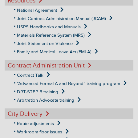
Resources
National Agreement
Joint Contract Administration Manual (JCAM)
USPS Handbooks and Manuals
Materials Reference System (MRS)
Joint Statement on Violence
Family and Medical Leave Act (FMLA)
Contract Administration Unit
Contract Talk
“Advanced Formal A and Beyond” training program
DRT-STEP B training
Arbitration Advocate training
City Delivery
Route adjustments
Workroom floor issues