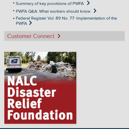
Summary of key provisions of PWFA
PWFA Q&A: What workers should know
Federal Register Vol. 89 No. 77: Implementation of the
PWFA
Customer Connect