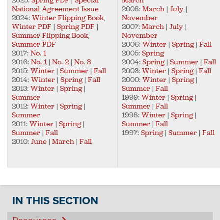
National Agreement Issue
2008:
March
|
July
|
2024:
Winter Flipping Book
,
November
Winter PDF
|
Spring PDF
|
2007:
March
|
July
|
Summer Flipping Book
,
November
Summer PDF
2006:
Winter
|
Spring
|
Fall
2017:
No. 1
2005:
Spring
2016:
No. 1
|
No. 2
|
No. 3
2004:
Spring
|
Summer
|
Fall
2015:
Winter
|
Summer
|
Fall
2003:
Winter
|
Spring
|
Fall
2014:
Winter
|
Spring
|
Fall
2000:
Winter
|
Spring
|
2013:
Winter
|
Spring
|
Summer
|
Fall
Summer
1999:
Winter
|
Spring
|
2012:
Winter
|
Spring
|
Summer
|
Fall
Summer
1998:
Winter
|
Spring
|
2011:
Winter
|
Spring
|
Summer
|
Fall
Summer
|
Fall
1997:
Spring
|
Summer
|
Fall
2010:
June
|
March
|
Fall
IN THIS SECTION