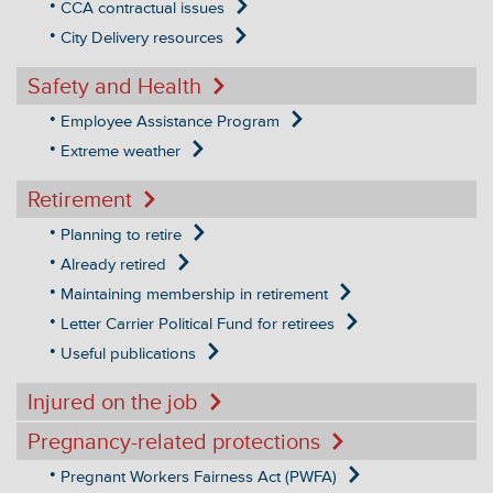
CCA contractual issues
City Delivery resources
Safety and Health
Employee Assistance Program
Extreme weather
Retirement
Planning to retire
Already retired
Maintaining membership in retirement
Letter Carrier Political Fund for retirees
Useful publications
Injured on the job
Pregnancy-related protections
Pregnant Workers Fairness Act (PWFA)