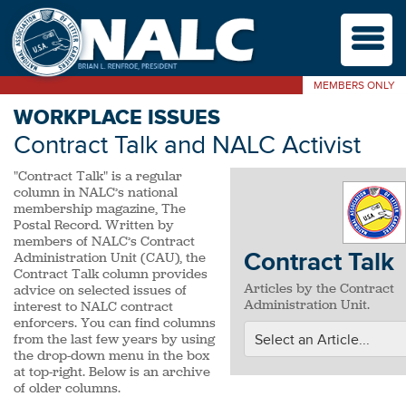
M
MEMBERS ONLY
WORKPLACE ISSUES
Contract Talk and NALC Activist
"Contract Talk" is a regular
column in NALC’s national
membership magazine, The
Postal Record. Written by
members of NALC’s Contract
Contract Talk
Administration Unit (CAU), the
Contract Talk column provides
Articles by the Contract
advice on selected issues of
Administration Unit.
interest to NALC contract
enforcers. You can find columns
from the last few years by using
the drop-down menu in the box
at top-right. Below is an archive
of older columns.