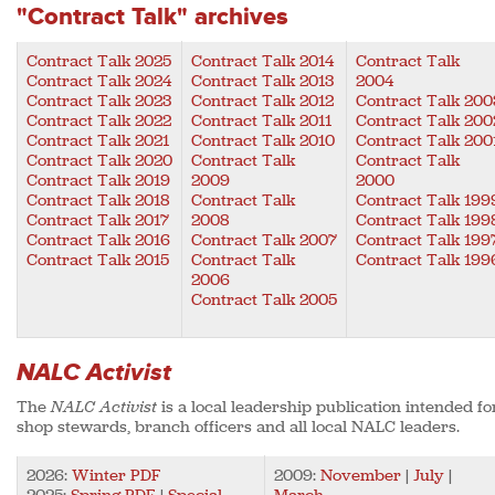
"Contract Talk" archives
Contract Talk 2025
Contract Talk 2014
Contract Talk
Contract Talk 2024
Contract Talk 2013
2004
Contract Talk 2023
Contract Talk 2012
Contract Talk 200
Contract Talk 2022
Contract Talk 2011
Contract Talk 200
Contract Talk 2021
Contract Talk 2010
Contract Talk 200
Contract Talk 2020
Contract Talk
Contract Talk
Contract Talk 2019
2009
2000
Contract Talk 2018
Contract Talk
Contract Talk 199
Contract Talk 2017
2008
Contract Talk 199
Contract Talk 2016
Contract Talk 2007
Contract Talk 199
Contract Talk 2015
Contract Talk
Contract Talk 199
2006
Contract Talk 2005
NALC Activist
The
NALC Activist
is a local leadership publication intended fo
shop stewards, branch officers and all local NALC leaders.
2026:
Winter PDF
2009:
November
|
July
|
2025:
Spring PDF
|
Special
March