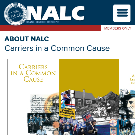
M
MEMBERS ONLY
ABOUT NALC
Carriers in a Common Cause