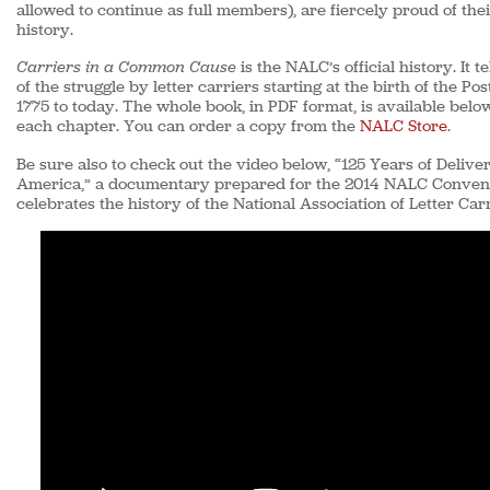
allowed to continue as full members), are fiercely proud of thei
history.
Carriers in a Common Cause
is the NALC’s official history. It te
of the struggle by letter carriers starting at the birth of the Pos
1775 to today. The whole book, in PDF format, is available belo
each chapter. You can order a copy from the
NALC Store
.
Be sure also to check out the video below, “125 Years of Deliver
America,” a documentary prepared for the 2014 NALC Convent
celebrates the history of the National Association of Letter Carr