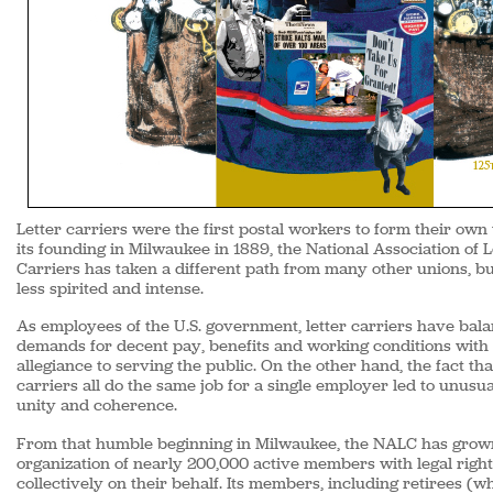
Letter carriers were the first postal workers to form their own
its founding in Milwaukee in 1889, the National Association of L
Carriers has taken a different path from many other unions, bu
less spirited and intense.
As employees of the U.S. government, letter carriers have bala
demands for decent pay, benefits and working conditions with 
allegiance to serving the public. On the other hand, the fact tha
carriers all do the same job for a single employer led to unusua
unity and coherence.
From that humble beginning in Milwaukee, the NALC has grow
organization of nearly 200,000 active members with legal right
collectively on their behalf. Its members, including retirees (w