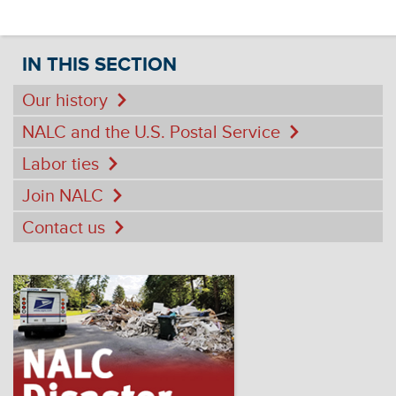
IN THIS SECTION
Our history
NALC and the U.S. Postal Service
Labor ties
Join NALC
Contact us