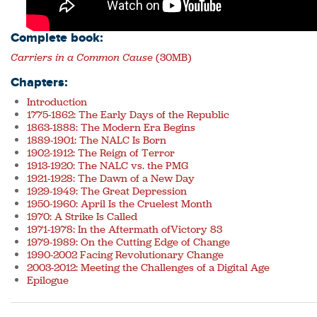
Complete book:
Carriers in a Common Cause
(30MB)
Chapters:
Introduction
1775-1862: The Early Days of the Republic
1863-1888: The Modern Era Begins
1889-1901: The NALC Is Born
1902-1912: The Reign of Terror
1913-1920: The NALC vs. the PMG
1921-1928: The Dawn of a New Day
1929-1949: The Great Depression
1950-1960: April Is the Cruelest Month
1970: A Strike Is Called
1971-1978: In the Aftermath ofVictory 83
1979-1989: On the Cutting Edge of Change
1990-2002 Facing Revolutionary Change
2003-2012: Meeting the Challenges of a Digital Age
Epilogue