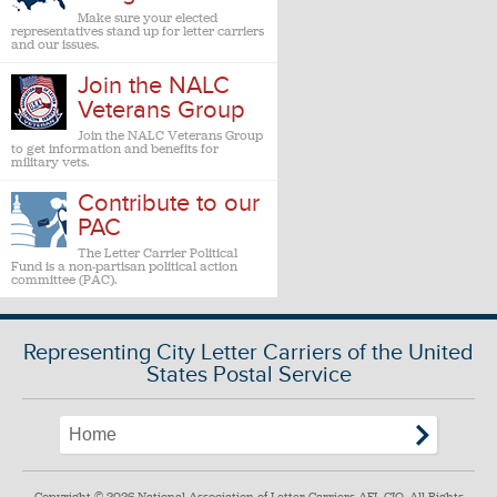
Make sure your elected
representatives stand up for letter carriers
and our issues.
Join the NALC
Veterans Group
Join the NALC Veterans Group
to get information and benefits for
military vets.
Contribute to our
PAC
The Letter Carrier Political
Fund is a non-partisan political action
committee (PAC).
Representing City Letter Carriers of the United
States Postal Service
Copyright © 2026 National Association of Letter Carriers AFL-CIO. All Rights