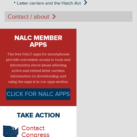
Letter carriers and the Hatch Act
Contact / about
NALC MEMBER
APPS
The free NALC apps for smartphones
provide convenient access to tools and
information about issues affecting
active and retired letter carriers.
Information on downloading and
using the apps is in our apps section.
CLICK FOR NALC APPS
TAKE ACTION
Contact
Congress