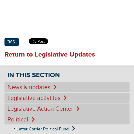
RSS
Return to Legislative Updates
IN THIS SECTION
News & updates
Legislative activities
Legislative Action Center
Political
Letter Carrier Political Fund