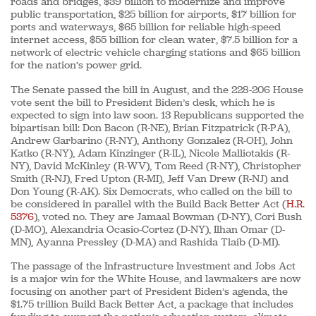
roads and bridges, $39 billion to modernize and improve
public transportation, $25 billion for airports, $17 billion for
ports and waterways, $65 billion for reliable high-speed
internet access, $55 billion for clean water, $7.5 billion for a
network of electric vehicle charging stations and $65 billion
for the nation’s power grid.
The Senate passed the bill in August, and the 228-206 House
vote sent the bill to President Biden’s desk, which he is
expected to sign into law soon. 13 Republicans supported the
bipartisan bill: Don Bacon (R-NE), Brian Fitzpatrick (R-PA),
Andrew Garbarino (R-NY), Anthony Gonzalez (R-OH), John
Katko (R-NY), Adam Kinzinger (R-IL), Nicole Malliotakis (R-
NY), David McKinley (R-WV), Tom Reed (R-NY), Christopher
Smith (R-NJ), Fred Upton (R-MI), Jeff Van Drew (R-NJ) and
Don Young (R-AK). Six Democrats, who called on the bill to
be considered in parallel with the Build Back Better Act (
H.R.
5376
), voted no. They are Jamaal Bowman (D-NY), Cori Bush
(D-MO), Alexandria Ocasio-Cortez (D-NY), Ilhan Omar (D-
MN), Ayanna Pressley (D-MA) and Rashida Tlaib (D-MI).
The passage of the Infrastructure Investment and Jobs Act
is a major win for the White House, and lawmakers are now
focusing on another part of President Biden’s agenda, the
$1.75 trillion Build Back Better Act, a package that includes