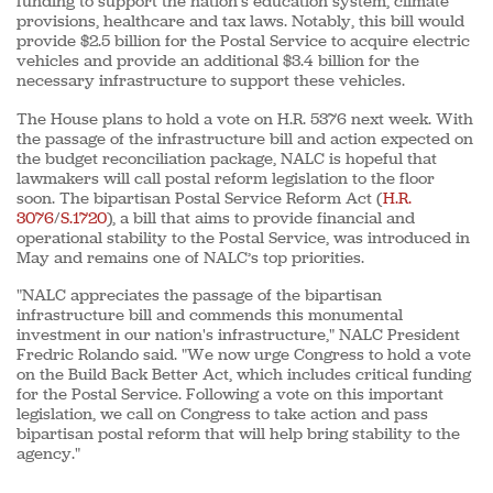
funding to support the nation’s education system, climate
provisions, healthcare and tax laws. Notably, this bill would
provide $2.5 billion for the Postal Service to acquire electric
vehicles and provide an additional $3.4 billion for the
necessary infrastructure to support these vehicles.
The House plans to hold a vote on H.R. 5376 next week. With
the passage of the infrastructure bill and action expected on
the budget reconciliation package, NALC is hopeful that
lawmakers will call postal reform legislation to the floor
soon. The bipartisan Postal Service Reform Act (
H.R.
3076
/
S.1720
), a bill that aims to provide financial and
operational stability to the Postal Service, was introduced in
May and remains one of NALC’s top priorities.
"NALC appreciates the passage of the bipartisan
infrastructure bill and commends this monumental
investment in our nation's infrastructure," NALC President
Fredric Rolando said. "We now urge Congress to hold a vote
on the Build Back Better Act, which includes critical funding
for the Postal Service. Following a vote on this important
legislation, we call on Congress to take action and pass
bipartisan postal reform that will help bring stability to the
agency."