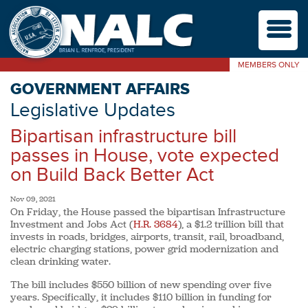
M
MEMBERS ONLY
GOVERNMENT AFFAIRS
Legislative Updates
Bipartisan infrastructure bill
passes in House, vote expected
on Build Back Better Act
Nov 09, 2021
On Friday, the House passed the bipartisan Infrastructure
Investment and Jobs Act (
H.R. 3684
), a $1.2 trillion bill that
invests in roads, bridges, airports, transit, rail, broadband,
electric charging stations, power grid modernization and
clean drinking water.
The bill includes $550 billion of new spending over five
years. Specifically, it includes $110 billion in funding for