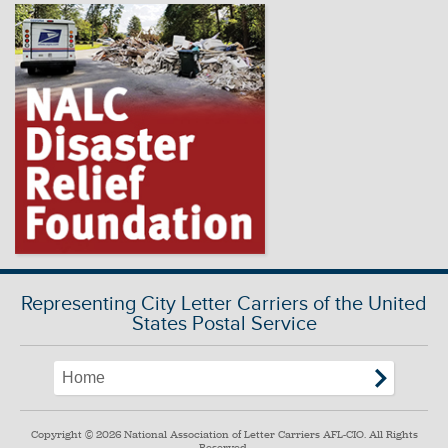
Representing City Letter Carriers of the United
States Postal Service
Copyright © 2026 National Association of Letter Carriers AFL-CIO. All Rights
Reserved.