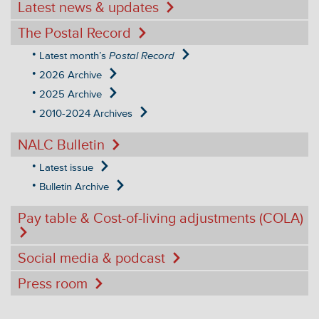
Latest news & updates
The Postal Record
Latest month’s
Postal Record
2026 Archive
2025 Archive
2010-2024 Archives
NALC Bulletin
Latest issue
Bulletin Archive
Pay table & Cost-of-living adjustments (COLA)
Social media & podcast
Press room